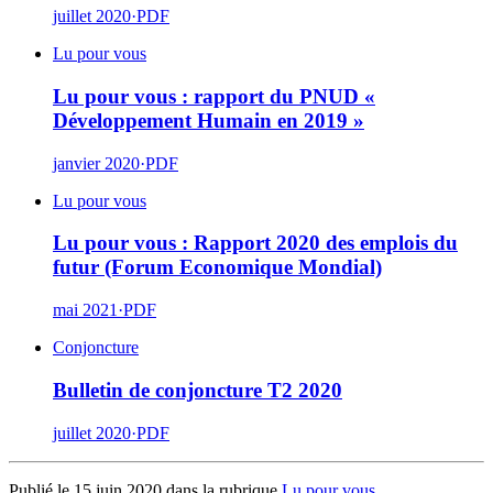
juillet 2020
·
PDF
Lu pour vous
Lu pour vous : rapport du PNUD «
Développement Humain en 2019 »
janvier 2020
·
PDF
Lu pour vous
Lu pour vous : Rapport 2020 des emplois du
futur (Forum Economique Mondial)
mai 2021
·
PDF
Conjoncture
Bulletin de conjoncture T2 2020
juillet 2020
·
PDF
Publié le 15 juin 2020 dans la rubrique
Lu pour vous
.