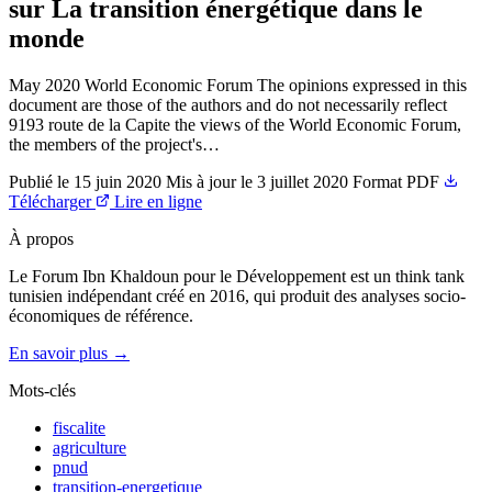
sur La transition énergétique dans le
monde
May 2020 World Economic Forum The opinions expressed in this
document are those of the authors and do not necessarily reflect
9193 route de la Capite the views of the World Economic Forum,
the members of the project's…
Publié le
15 juin 2020
Mis à jour le
3 juillet 2020
Format
PDF
Télécharger
Lire en ligne
À propos
Le Forum Ibn Khaldoun pour le Développement est un think tank
tunisien indépendant créé en 2016, qui produit des analyses socio-
économiques de référence.
En savoir plus →
Mots-clés
fiscalite
agriculture
pnud
transition-energetique