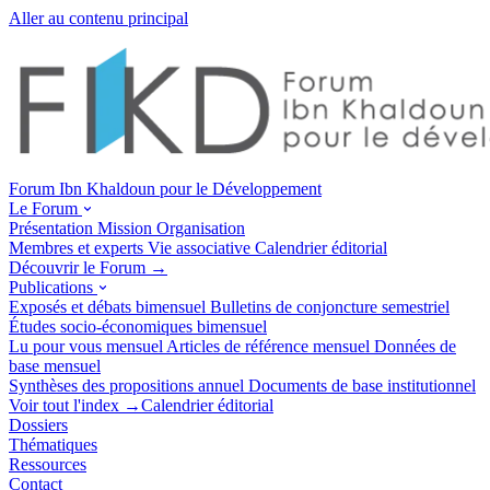
Aller au contenu principal
Forum Ibn Khaldoun pour le Développement
Le Forum
Présentation
Mission
Organisation
Membres et experts
Vie associative
Calendrier éditorial
Découvrir le Forum →
Publications
Exposés et débats
bimensuel
Bulletins de conjoncture
semestriel
Études socio-économiques
bimensuel
Lu pour vous
mensuel
Articles de référence
mensuel
Données de
base
mensuel
Synthèses des propositions
annuel
Documents de base
institutionnel
Voir tout l'index →
Calendrier éditorial
Dossiers
Thématiques
Ressources
Contact