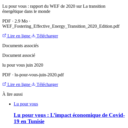
Lu pour vous : rapport du WEF de 2020 sur La transition
énergétique dans le monde
PDF
·
2.9 Mo
·
WEF_Fostering_Effective_Energy_Transition_2020_Edition.pdf
Lire en ligne
Télécharger
Documents associés
Document associé
lu pour vous juin 2020
PDF
·
lu-pour-vous-juin-2020.pdf
Lire en ligne
Télécharger
À lire aussi
Lu pour vous
Lu pour vous : L’impact économique de Covid-
19 en Tunisie