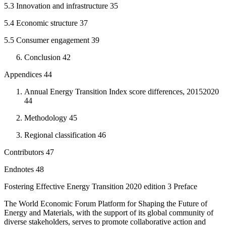
5.3 Innovation and infrastructure 35
5.4 Economic structure 37
5.5 Consumer engagement 39
Conclusion 42
Appendices 44
Annual Energy Transition Index score differences, 20152020
44
Methodology 45
Regional classification 46
Contributors 47
Endnotes 48
Fostering Effective Energy Transition 2020 edition 3 Preface
The World Economic Forum Platform for Shaping the Future of
Energy and Materials, with the support of its global community of
diverse stakeholders, serves to promote collaborative action and