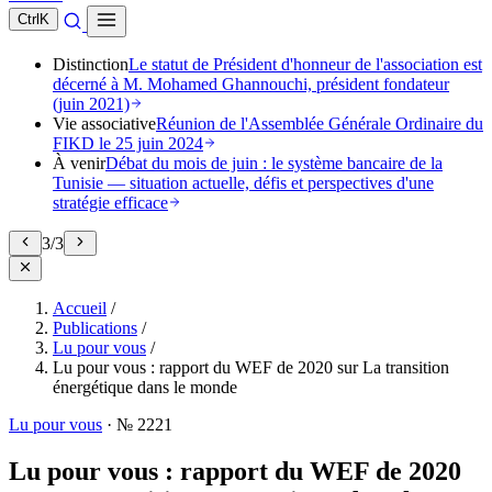
Ctrl
K
Distinction
Le statut de Président d'honneur de l'association est
décerné à M. Mohamed Ghannouchi, président fondateur
(juin 2021)
Vie associative
Réunion de l'Assemblée Générale Ordinaire du
FIKD le 25 juin 2024
À venir
Débat du mois de juin : le système bancaire de la
Tunisie — situation actuelle, défis et perspectives d'une
stratégie efficace
3
/
3
Accueil
/
Publications
/
Lu pour vous
/
Lu pour vous : rapport du WEF de 2020 sur La transition
énergétique dans le monde
Lu pour vous
·
№ 2221
Lu pour vous : rapport du WEF de 2020