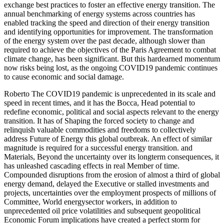
exchange best practices to foster an effective energy transition. The
annual benchmarking of energy systems across countries has
enabled tracking the speed and direction of their energy transition
and identifying opportunities for improvement. The transformation
of the energy system over the past decade, although slower than
required to achieve the objectives of the Paris Agreement to combat
climate change, has been significant. But this hardearned momentum
now risks being lost, as the ongoing COVID19 pandemic continues
to cause economic and social damage.
Roberto The COVID19 pandemic is unprecedented in its scale and
speed in recent times, and it has the Bocca, Head potential to
redefine economic, political and social aspects relevant to the energy
transition. It has of Shaping the forced society to change and
relinquish valuable commodities and freedoms to collectively
address Future of Energy this global outbreak. An effect of similar
magnitude is required for a successful energy transition. and
Materials, Beyond the uncertainty over its longterm consequences, it
has unleashed cascading effects in real Member of time.
Compounded disruptions from the erosion of almost a third of global
energy demand, delayed the Executive or stalled investments and
projects, uncertainties over the employment prospects of millions of
Committee, World energysector workers, in addition to
unprecedented oil price volatilities and subsequent geopolitical
Economic Forum implications have created a perfect storm for