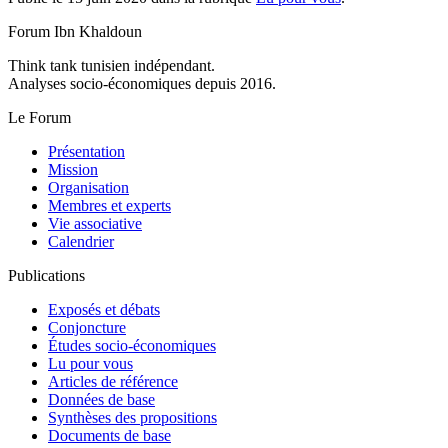
Forum Ibn Khaldoun
Think tank tunisien indépendant.
Analyses socio-économiques depuis 2016.
Le Forum
Présentation
Mission
Organisation
Membres et experts
Vie associative
Calendrier
Publications
Exposés et débats
Conjoncture
Études socio-économiques
Lu pour vous
Articles de référence
Données de base
Synthèses des propositions
Documents de base