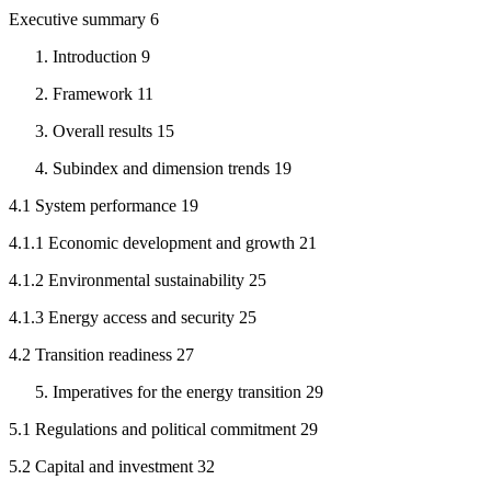
Executive summary 6
Introduction 9
Framework 11
Overall results 15
Subindex and dimension trends 19
4.1 System performance 19
4.1.1 Economic development and growth 21
4.1.2 Environmental sustainability 25
4.1.3 Energy access and security 25
4.2 Transition readiness 27
Imperatives for the energy transition 29
5.1 Regulations and political commitment 29
5.2 Capital and investment 32