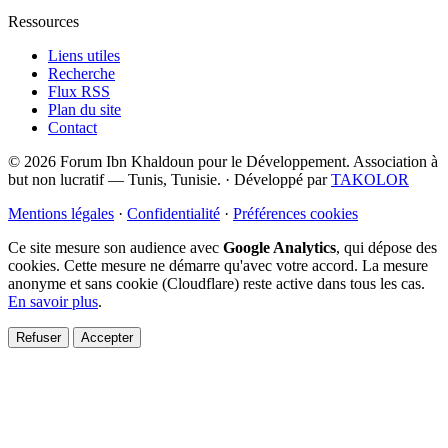
Ressources
Liens utiles
Recherche
Flux RSS
Plan du site
Contact
© 2026 Forum Ibn Khaldoun pour le Développement. Association à
but non lucratif — Tunis, Tunisie.
·
Développé par
TAKOLOR
Mentions légales
·
Confidentialité
·
Préférences cookies
Ce site mesure son audience avec
Google Analytics
, qui dépose des
cookies. Cette mesure ne démarre qu'avec votre accord. La mesure
anonyme et sans cookie (Cloudflare) reste active dans tous les cas.
En savoir plus
.
Refuser
Accepter