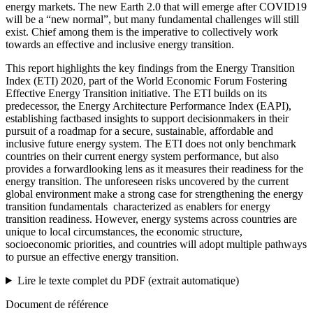
energy markets. The new Earth 2.0 that will emerge after COVID19
will be a “new normal”, but many fundamental challenges will still
exist. Chief among them is the imperative to collectively work
towards an effective and inclusive energy transition.
This report highlights the key findings from the Energy Transition
Index (ETI) 2020, part of the World Economic Forum Fostering
Effective Energy Transition initiative. The ETI builds on its
predecessor, the Energy Architecture Performance Index (EAPI),
establishing factbased insights to support decisionmakers in their
pursuit of a roadmap for a secure, sustainable, affordable and
inclusive future energy system. The ETI does not only benchmark
countries on their current energy system performance, but also
provides a forwardlooking lens as it measures their readiness for the
energy transition. The unforeseen risks uncovered by the current
global environment make a strong case for strengthening the energy
transition fundamentals ­ characterized as enablers for energy
transition readiness. However, energy systems across countries are
unique to local circumstances, the economic structure,
socioeconomic priorities, and countries will adopt multiple pathways
to pursue an effective energy transition.
Lire le texte complet du PDF (extrait automatique)
Document de référence