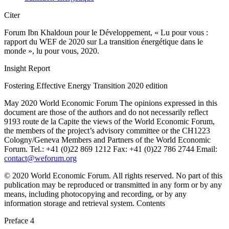
Citer
Forum Ibn Khaldoun pour le Développement, « Lu pour vous :
rapport du WEF de 2020 sur La transition énergétique dans le
monde », lu pour vous, 2020.
Insight Report
Fostering Effective Energy Transition 2020 edition
May 2020 World Economic Forum The opinions expressed in this
document are those of the authors and do not necessarily reflect
9193 route de la Capite the views of the World Economic Forum,
the members of the project’s advisory committee or the CH1223
Cologny/Geneva Members and Partners of the World Economic
Forum. Tel.: +41 (0)22 869 1212 Fax: +41 (0)22 786 2744 Email:
contact@weforum.org
© 2020 World Economic Forum. All rights reserved. No part of this
publication may be reproduced or transmitted in any form or by any
means, including photocopying and recording, or by any
information storage and retrieval system. Contents
Preface 4